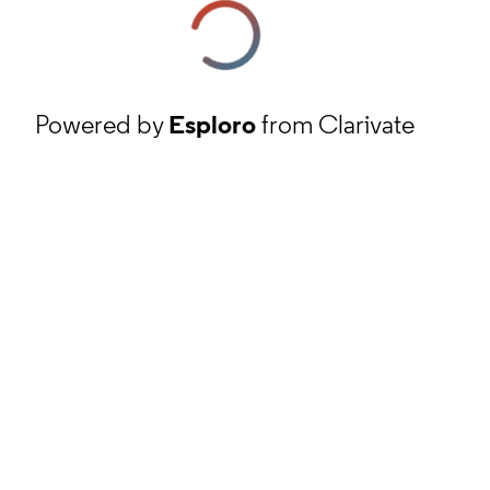
Powered by
Esploro
from Clarivate