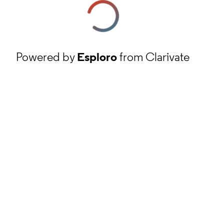
Powered by
Esploro
from Clarivate