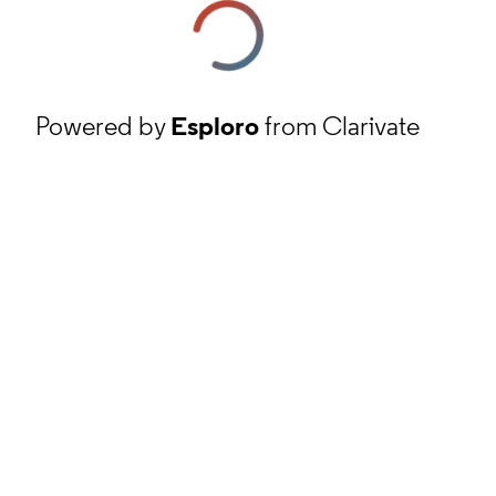
Powered by
Esploro
from Clarivate