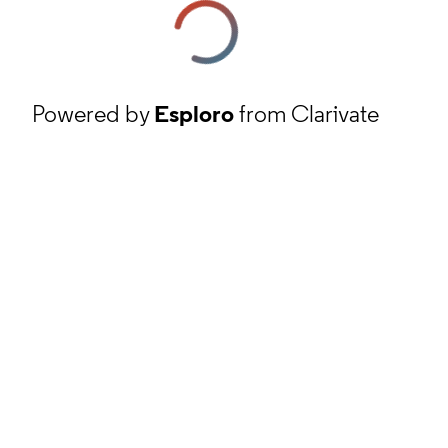
Powered by
Esploro
from Clarivate