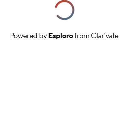
Powered by
Esploro
from Clarivate