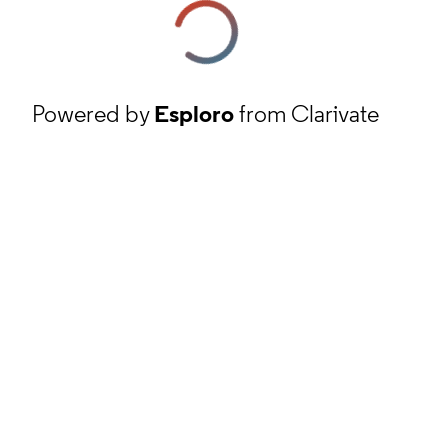
Powered by
Esploro
from Clarivate