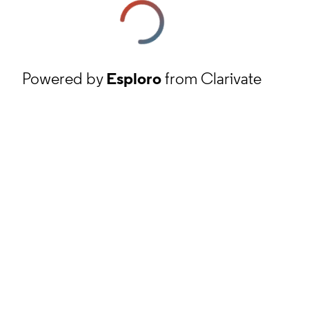
Powered by
Esploro
from Clarivate