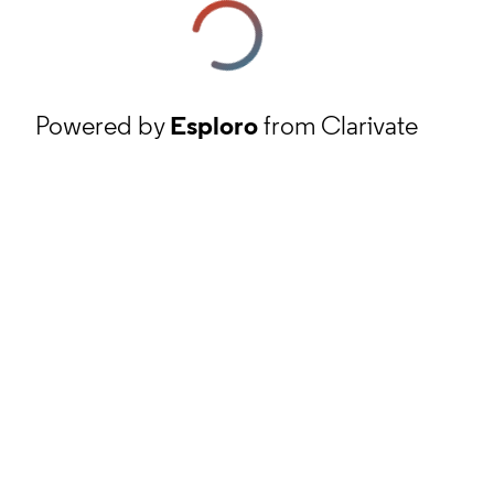
Powered by
Esploro
from Clarivate