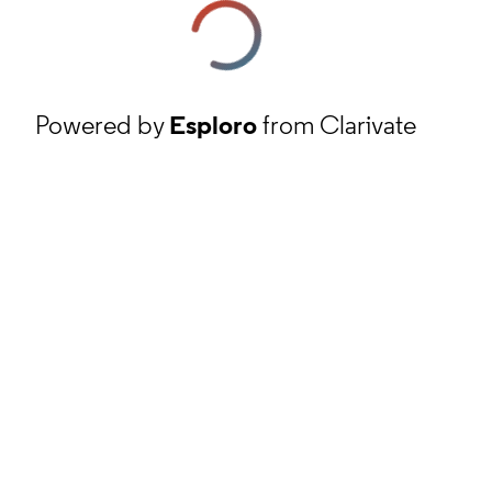
Powered by
Esploro
from Clarivate