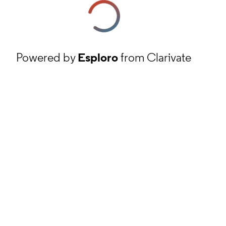
Powered by
Esploro
from Clarivate