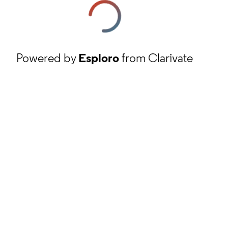
Powered by
Esploro
from Clarivate