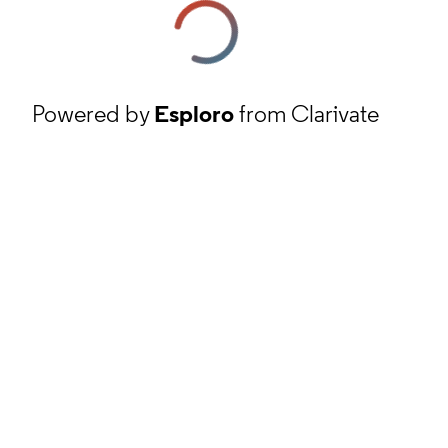
Powered by
Esploro
from Clarivate