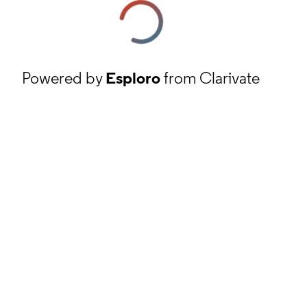
Powered by
Esploro
from Clarivate