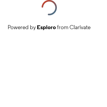
Powered by
Esploro
from Clarivate