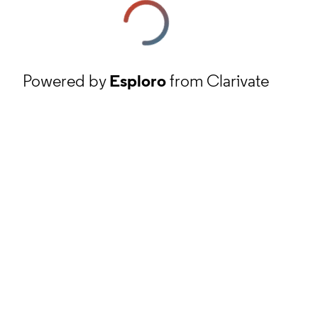
Powered by
Esploro
from Clarivate