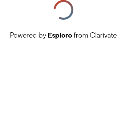
Powered by
Esploro
from Clarivate