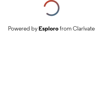
Powered by
Esploro
from Clarivate