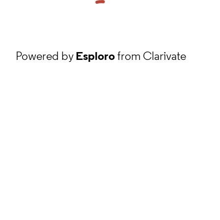
Powered by
Esploro
from Clarivate