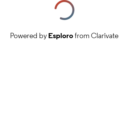
Powered by
Esploro
from Clarivate