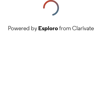
Powered by
Esploro
from Clarivate