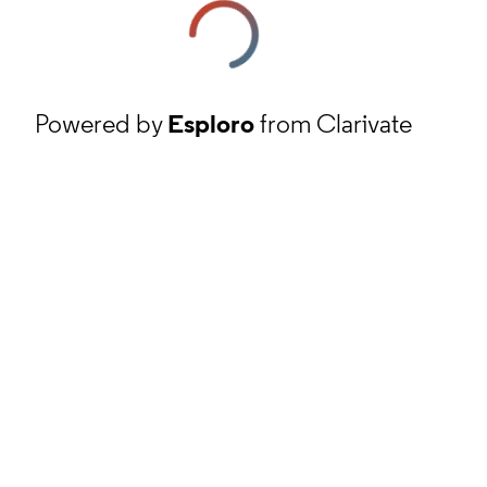
Powered by
Esploro
from Clarivate