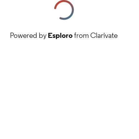
Powered by
Esploro
from Clarivate