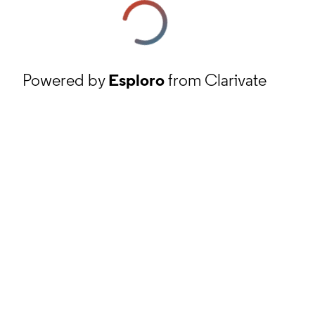
Powered by
Esploro
from Clarivate