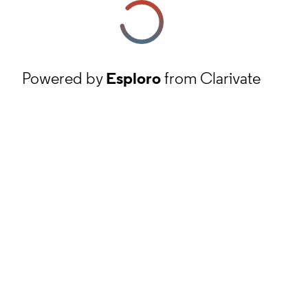
Powered by
Esploro
from Clarivate