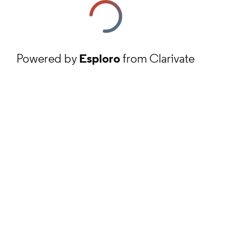
Powered by
Esploro
from Clarivate