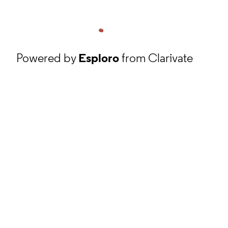
Powered by
Esploro
from Clarivate