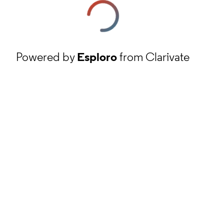
Powered by
Esploro
from Clarivate