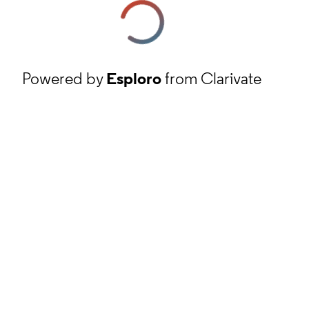
Powered by
Esploro
from Clarivate