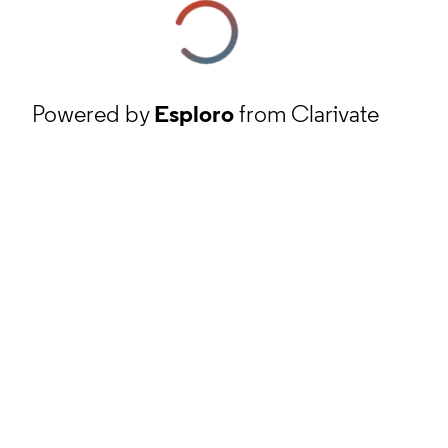
Powered by
Esploro
from Clarivate