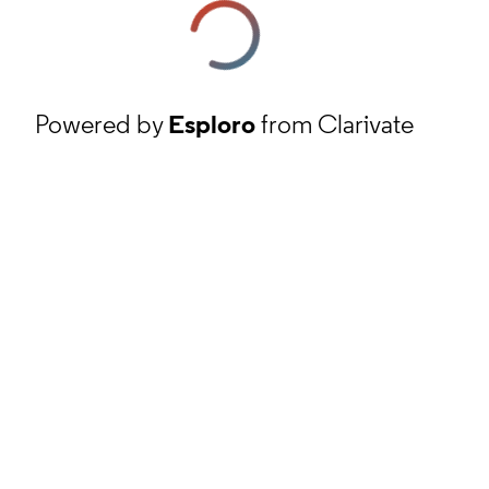
Powered by
Esploro
from Clarivate