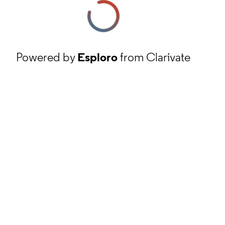
Powered by
Esploro
from Clarivate