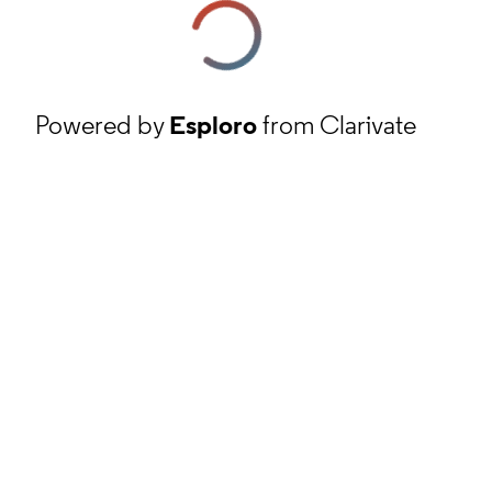
Powered by
Esploro
from Clarivate