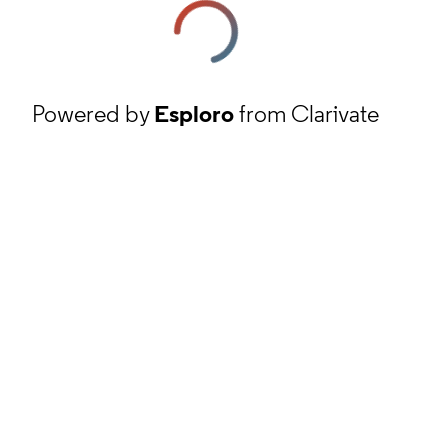
Powered by
Esploro
from Clarivate