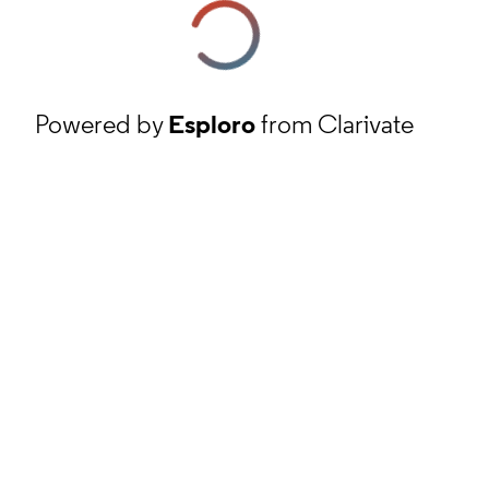
Powered by
Esploro
from Clarivate