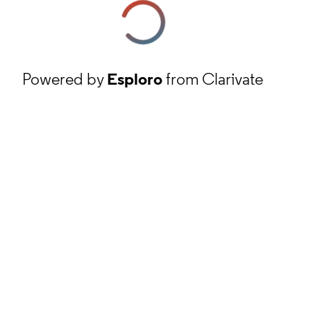
Powered by
Esploro
from Clarivate