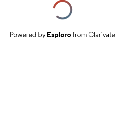
Powered by
Esploro
from Clarivate