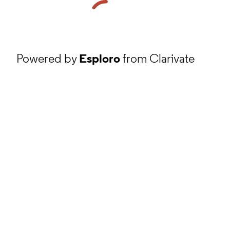
Powered by
Esploro
from Clarivate