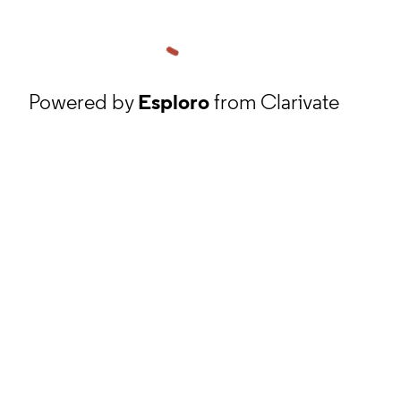
Powered by
Esploro
from Clarivate