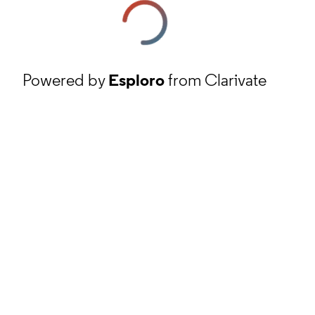
Powered by
Esploro
from Clarivate