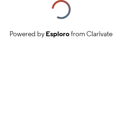
Powered by
Esploro
from Clarivate