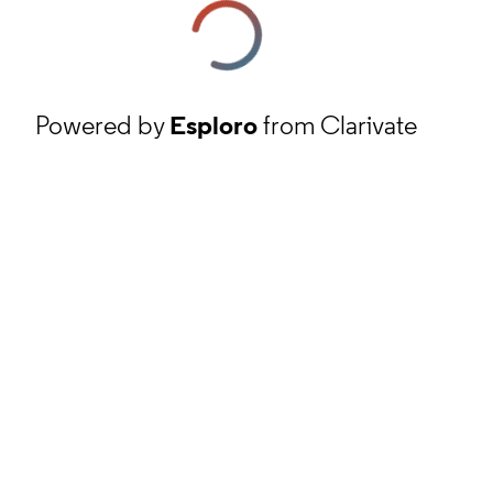
Powered by
Esploro
from Clarivate