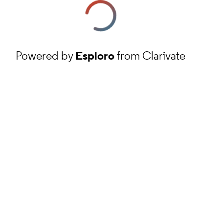
Powered by
Esploro
from Clarivate