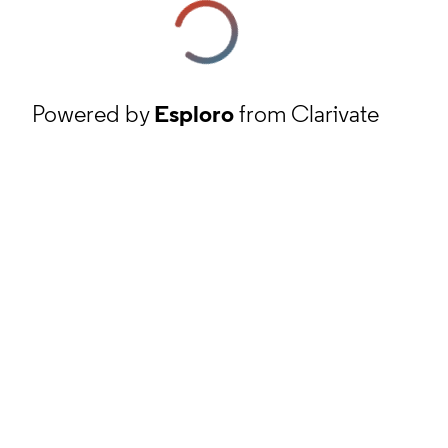
Powered by
Esploro
from Clarivate