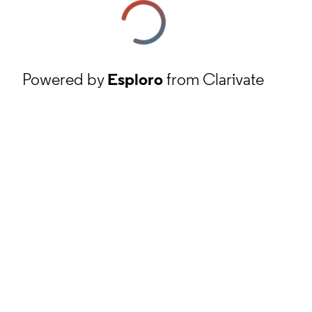
Powered by
Esploro
from Clarivate