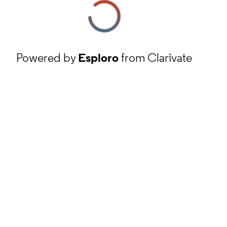
Powered by
Esploro
from Clarivate