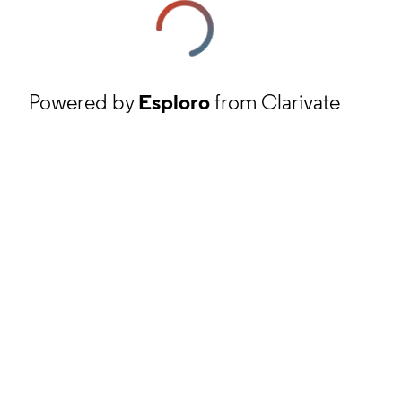
Powered by
Esploro
from Clarivate