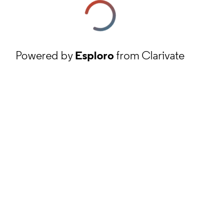
Powered by
Esploro
from Clarivate