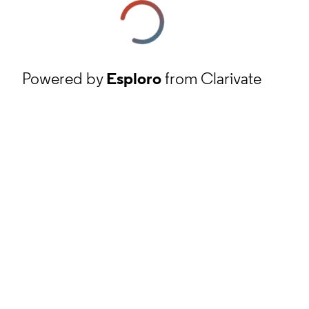
Powered by
Esploro
from Clarivate