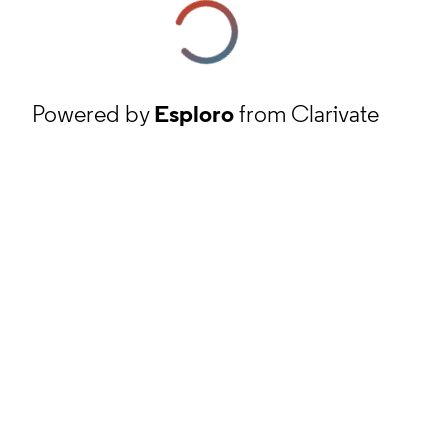
Powered by
Esploro
from Clarivate