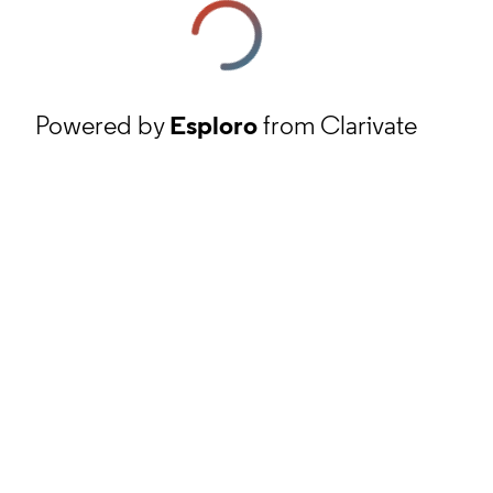
Powered by
Esploro
from Clarivate